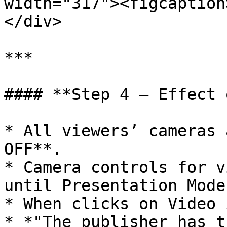
width="317"><figcaption
</div>

***

#### **Step 4 – Effect 
* All viewers’ cameras 
OFF**.

* Camera controls for v
until Presentation Mode
* When clicks on Video 
* *"The publisher has t