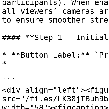
participants). When ena
all viewers’ cameras ar
to ensure smoother stre
#### **Step 1 – Initial
* **Button Label:** `Pr
*

```

<div align="left"><figu
src="/files/LK38jTBuh9b
width="58"><figcaption>