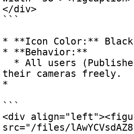
</div>

```

* **Icon Color:** Black

* **Behavior:**

  * All users (Publisher + Viewers) can toggle 
their cameras freely.

*

```

<div align="left"><figu
src="/files/lAwYCVsdAZ8