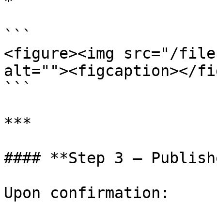
*

```

<figure><img src="/file
alt=""><figcaption></fi
```

***

#### **Step 3 – Publish
Upon confirmation:
