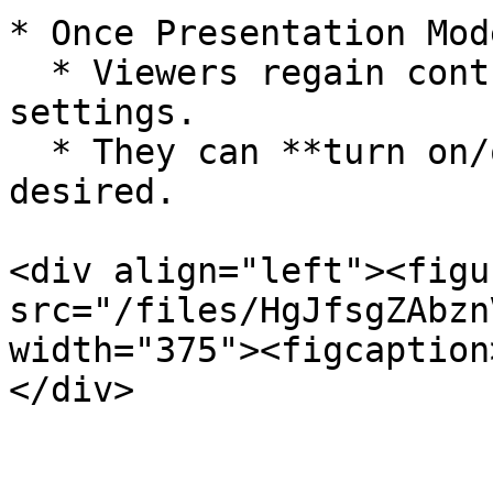
* Once Presentation Mod
  * Viewers regain control of their camera 
settings.

  * They can **turn on/off their cameras** as 
desired.

<div align="left"><figu
src="/files/HgJfsgZAbzn
width="375"><figcaption