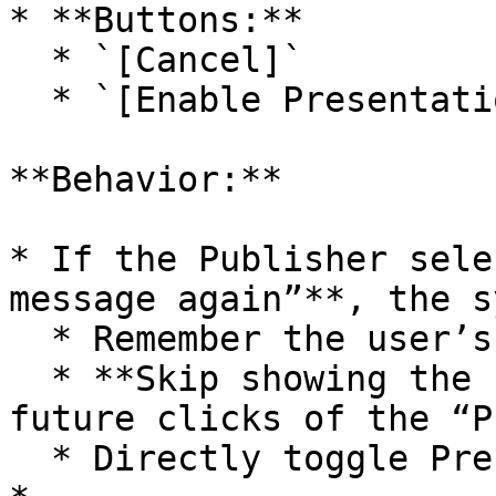
* **Buttons:**

  * `[Cancel]`

  * `[Enable Presentation Mode]`\ <br>

**Behavior:**

* If the Publisher sele
message again”**, the s
  * Remember the user’s preference.

  * **Skip showing the confirmation popup** on 
future clicks of the “P
  * Directly toggle Presentation Mode ON/OFF.
