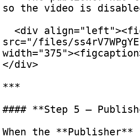
so the video is disabled
  <div align="left"><figure><img 
src="/files/ss4rV7WPgYE
width="375"><figcaption
</div>

***

#### **Step 5 – Publish
When the **Publisher** 