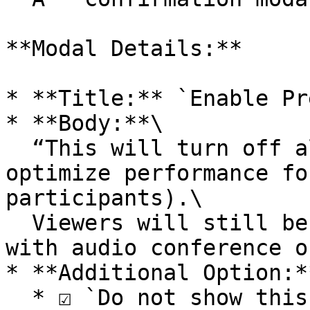
**Modal Details:**

* **Title:** `Enable Pr
* **Body:**\

  “This will turn off all viewers' cameras to 
optimize performance fo
participants).\

  Viewers will still be able to see the stream 
with audio conference o
* **Additional Option:**
  * ☑️ `Do not show this message again` (checkbox)
