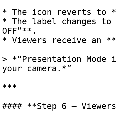
* The icon reverts to *
* The label changes to 
OFF”**.

* Viewers receive an **
> *“Presentation Mode i
your camera.*”

***

#### **Step 6 – Viewers