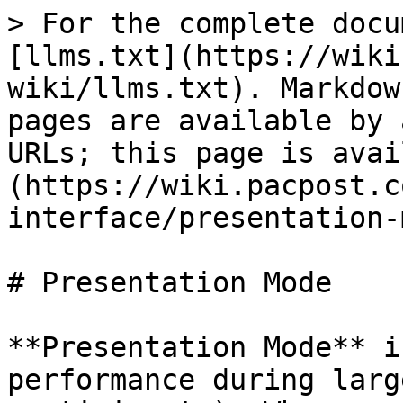
> For the complete docu
[llms.txt](https://wiki
wiki/llms.txt). Markdow
pages are available by 
URLs; this page is avai
(https://wiki.pacpost.c
interface/presentation-
# Presentation Mode

**Presentation Mode** i
performance during larg