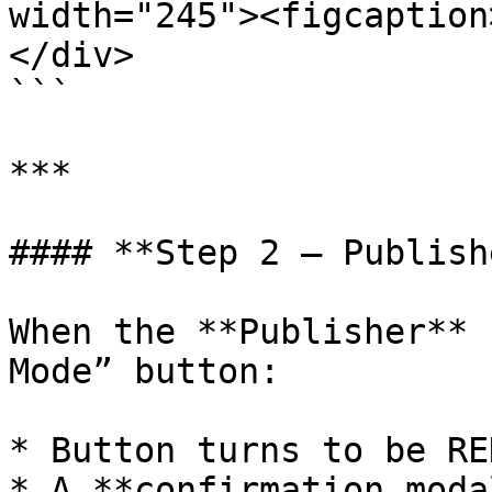
width="245"><figcaption
</div>

```

***

#### **Step 2 – Publish
When the **Publisher** 
Mode” button:

* Button turns to be RED
* A **confirmation moda