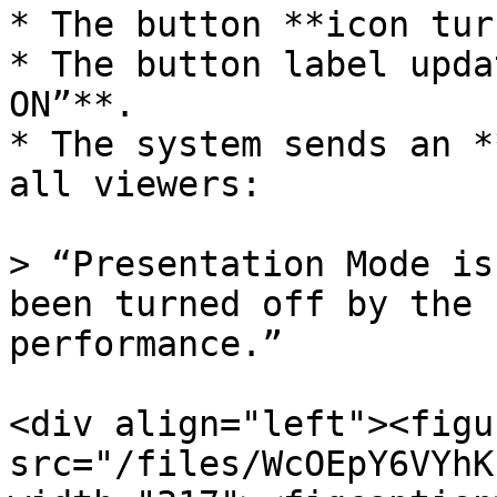
* The button **icon tur
* The button label upda
ON”**.

* The system sends an *
all viewers:

> “Presentation Mode is
been turned off by the 
performance.”

<div align="left"><figu
src="/files/WcOEpY6VYhK